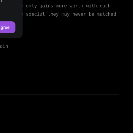
h
ain space only gains more worth with each
rt are so special they may never be matched
gree
ain