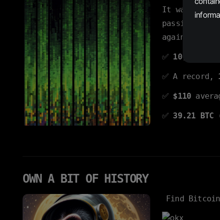
contain
It was
predi
informat
passing seco
again.
✅
10,000
insc
✅ A record,
✅
$110
averag
✅
39.21 BTC
OWN A BIT OF HISTORY
Find Bitcoi