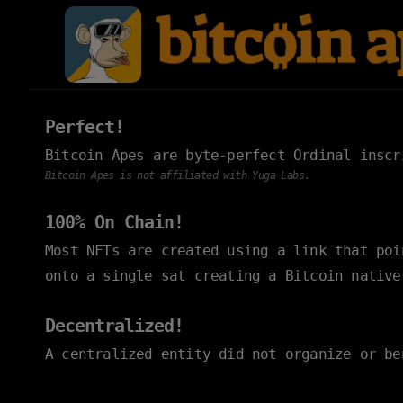
Perfect!
Bitcoin Apes are byte-perfect Ordinal insc
Bitcoin Apes is not affiliated with Yuga Labs.
100% On Chain!
Most NFTs are created using a link that po
onto a single sat creating a Bitcoin native
Decentralized!
A centralized entity did not organize or be