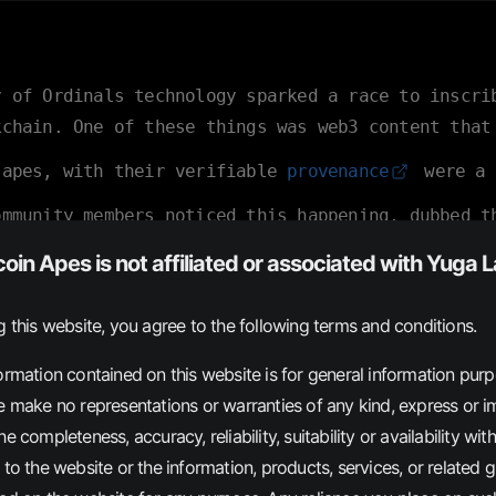
y of Ordinals technology sparked a race to inscri
kchain. One of these things was web3 content that
 apes, with their verifiable
provenance
were a 
ommunity members noticed this happening, dubbed t
 launched this website as a resource to help othe
coin Apes is not affiliated or associated with Yuga 
g this website, you agree to the following terms and conditions.
IPTIONS
INFO
ormation contained on this website is for general information pur
e make no representations or warranties of any kind, express or im
e completeness, accuracy, reliability, suitability or availability with
 to the website or the information, products, services, or related 