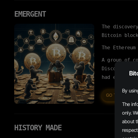
EMERGENT
The discover
Bitcoin bloc
The Ethereum
A group of c
Discord, and
Bit
had emerged.
By usin
INSCR
GO TO
The inf
only. W
about th
HISTORY MADE
respect