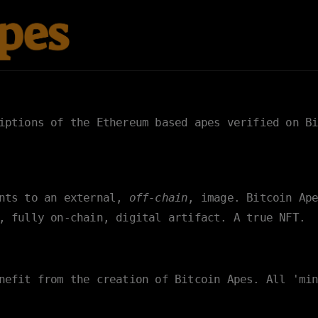
riptions of the Ethereum based apes verified on
B
ints to an external,
off-chain
, image. Bitcoin Ap
, fully on-chain, digital artifact. A true NFT.
nefit from the creation of Bitcoin Apes. All 'mi