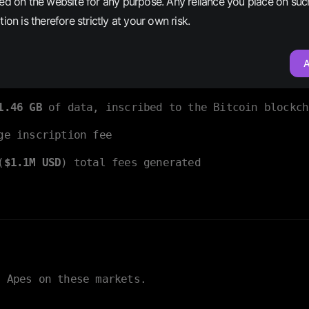
ed on the website for any purpose. Any reliance you place on suc
cted to never happen
, but it did! And, as blockch
ion is therefore strictly at your own risk.
nd, the characteristics that set Bitcoin Apes apa
A
riptions averaging
146 KB
each
1.46 GB
of data, inscribed to the Bitcoin blockch
e inscription fee
(
$1.1M USD
) total fees generated
n Apes on these markets.