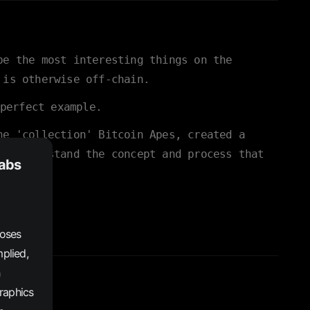
be the most interesting things on the
 is otherwise off-chain.
perfect example.
he 'collection' Bitcoin Apes, created a
rs understand the concept and process that
Labs
poses
plied,
graphics