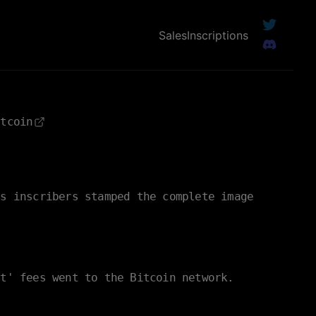
Sales
Inscriptions
itcoin
es inscribers stamped the complete image
nt' fees went to the Bitcoin network.